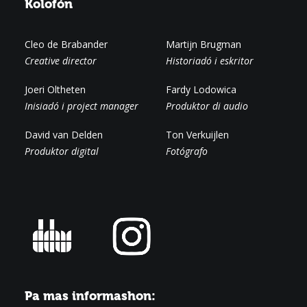
Kolofón
Cleo de Brabander
Martijn Brugman
Creative director
Historiadó i eskritor
Joeri Oltheten
Fardy Lodowica
Inisiadó i project manager
Produktor di audio
David van Delden
Ton Verkuijlen
Produktor digital
Fotógrafo
Pa mas informashon: