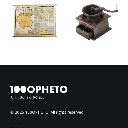
© 2026 100OPHETO.
All rights reserved