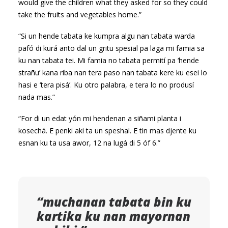
would give the children what they asked for so they could
take the fruits and vegetables home.”
“Si un hende tabata ke kumpra algu nan tabata warda
pafó di kurá anto dal un gritu spesial pa laga mi famia sa
ku nan tabata tei. Mi famia no tabata permití pa ‘hende
strañu’ kana riba nan tera paso nan tabata kere ku esei lo
hasi e ‘tera pisá’. Ku otro palabra, e tera lo no produsí
nada mas.”
“For di un edat yón mi hendenan a siñami planta i
kosechá. E penki aki ta un speshal. E tin mas djente ku
esnan ku ta usa awor, 12 na lugá di 5 óf 6.”
“muchanan tabata bin ku
kartika ku nan mayornan