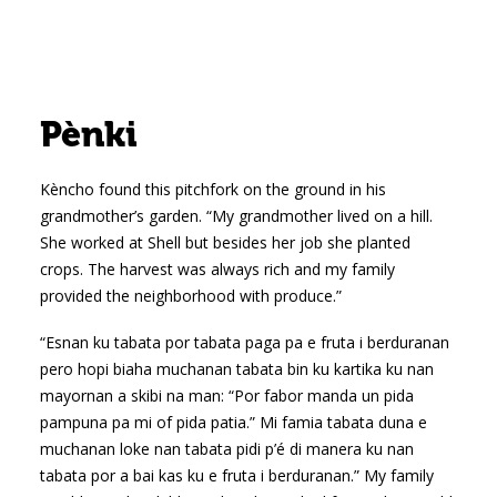
Pènki
Kèncho found this pitchfork on the ground in his
grandmother’s garden. “My grandmother lived on a hill.
She worked at Shell but besides her job she planted
crops. The harvest was always rich and my family
provided the neighborhood with produce.”
“Esnan ku tabata por tabata paga pa e fruta i berduranan
pero hopi biaha muchanan tabata bin ku kartika ku nan
mayornan a skibi na man: “Por fabor manda un pida
pampuna pa mi of pida patia.” Mi famia tabata duna e
muchanan loke nan tabata pidi p’é di manera ku nan
tabata por a bai kas ku e fruta i berduranan.” My family