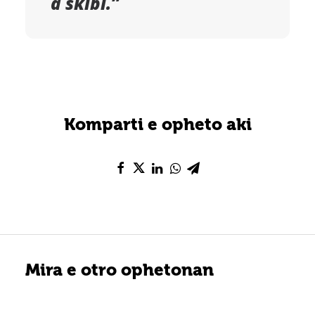
a skibi.”
Komparti e opheto aki
Mira e otro ophetonan