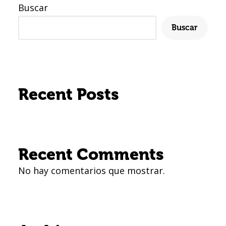
Buscar
Buscar
Recent Posts
Recent Comments
No hay comentarios que mostrar.