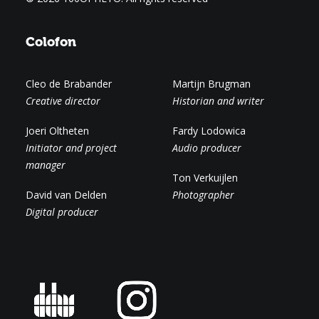
Colofon
Cleo de Brabander
Martijn Brugman
Creative director
Historian and writer
Joeri Oltheten
Fardy Lodowica
Initiator and project
Audio producer
manager
Ton Verkuijlen
David van Delden
Photographer
Digital producer