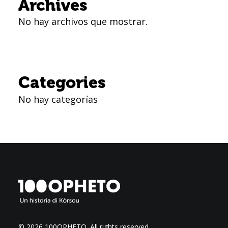
Archives
No hay archivos que mostrar.
Categories
No hay categorías
© 2026 100OPHETO.
All rights reserved