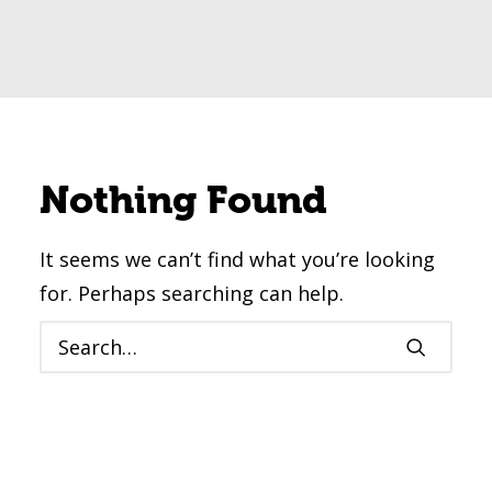
Nothing Found
It seems we can’t find what you’re looking
for. Perhaps searching can help.