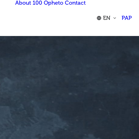
About 100 Opheto
Contact
EN
PAP