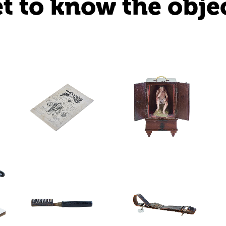
t to know the obje