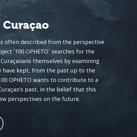
f Curaçao
is often described from the perspective
oject ´100 OPHETO´ searches for the
he Curaçaoans themselves by examining
 have kept, from the past up to the
 100 OPHETO wants to contribute to a
açao’s past, in the belief that this
new perspectives on the future.