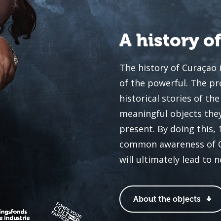
A history o
The history of Curaçao 
of the powerful. The pr
historical stories of t
meaningful objects they
present. By doing this,
common awareness of Cur
will ultimately lead to 
About the objects