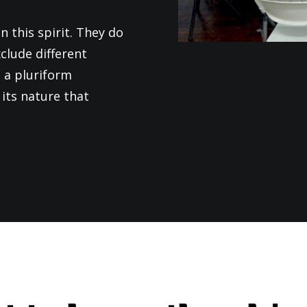
n this spirit. They do
clude different
 a pluriform
its nature that