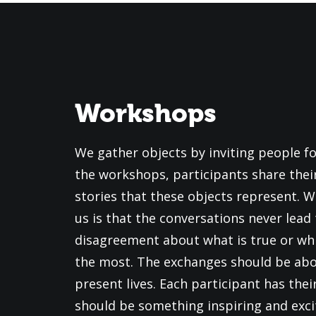
Workshops
We gather objects by inviting people f
the workshops, participants share thei
stories that these objects represent. W
us is that the conversations never lead 
disagreement about what is true or wh
the most. The exchanges should be abo
present lives. Each participant has thei
should be something inspiring and exci