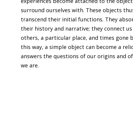
experiences become attached to the objec
surround ourselves with. These objects thu
transcend their initial functions. They abso
their history and narrative; they connect us
others, a particular place, and times gone b
this way, a simple object can become a reli
answers the questions of our origins and o
we are.