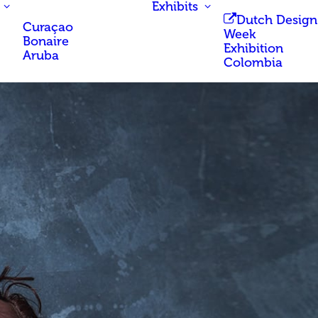
Exhibits
Dutch Design
Curaçao
Week
Bonaire
Exhibition
Aruba
Colombia