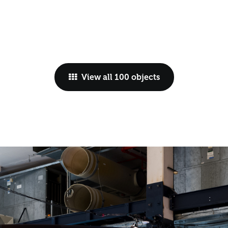
View all 100 objects