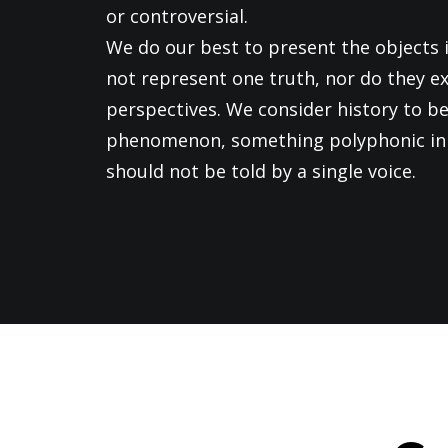
or controversial.
We do our best to present the objects i
not represent one truth, nor do they ex
perspectives. We consider history to be
phenomenon, something polyphonic in 
should not be told by a single voice.