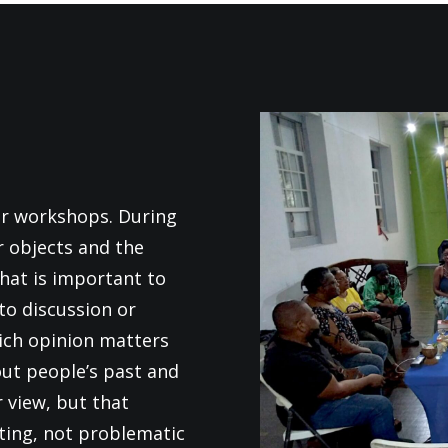
or workshops. During
r objects and the
hat is important to
to discussion or
ich opinion matters
ut people’s past and
r view, but that
ting, not problematic