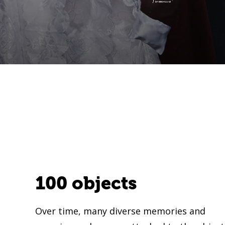
100 objects
Over time, many diverse memories and