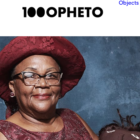
Objects