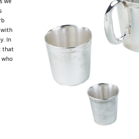
ts we
s
rb
 with
y. In
c that
f who