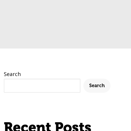
Search
Search
Recent Posts