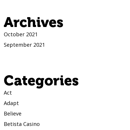
Archives
October 2021
September 2021
Categories
Act
Adapt
Believe
Betista Casino