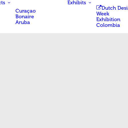
ts
Exhibits
Dutch Des
Curaçao
Week
Bonaire
Exhibition
Aruba
Colombia