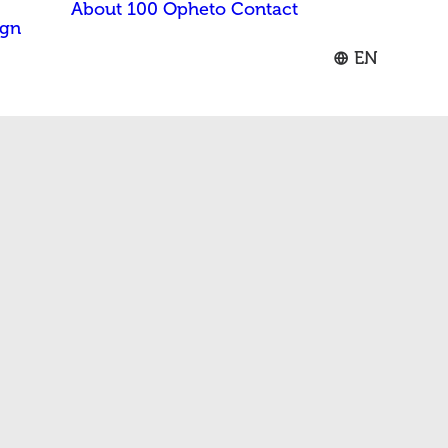
About 100 Opheto
Contact
ign
EN