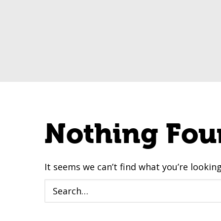
Nothing Fou
It seems we can’t find what you’re lookin