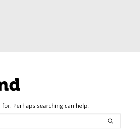
nd
g for. Perhaps searching can help.