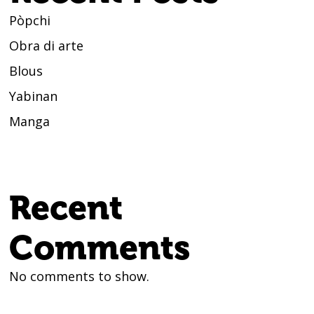
Pòpchi
Obra di arte
Blous
Yabinan
Manga
Recent
Comments
No comments to show.