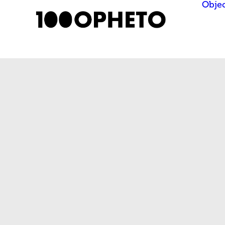
Objec