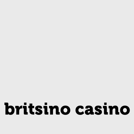
britsino casino