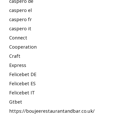
caspero de
caspero el
caspero fr
caspero it
Connect
Cooperation
Craft
Express
Felicebet DE
Felicebet ES
Felicebet IT
Gtbet
https://boujeerestaurantandbar.co.uk/