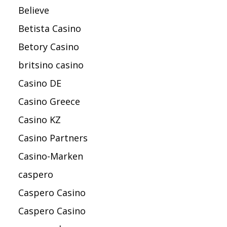
Believe
Betista Casino
Betory Casino
britsino casino
Casino DE
Casino Greece
Casino KZ
Casino Partners
Casino-Marken
caspero
Caspero Casino
Caspero Casino