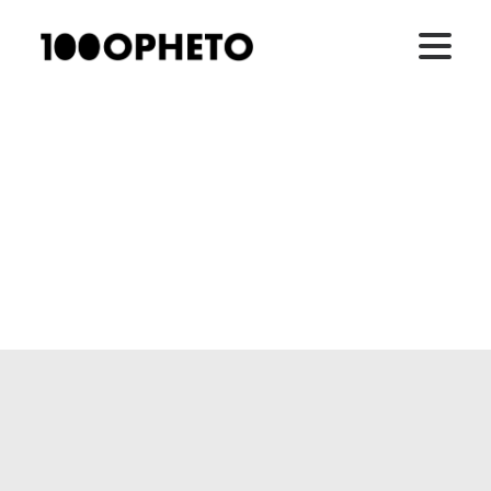
Curaçao
Bonaire
Aruba
Dutch Design Week
Exhibition Colombia
Casino Greece