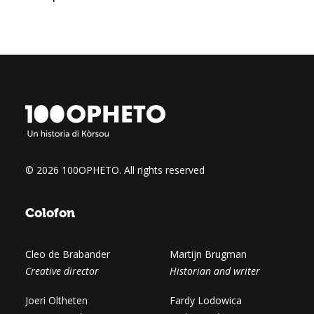
© 2026 100OPHETO.
All rights reserved
Colofon
Cleo de Brabander
Martijn Brugman
Creative director
Historian and writer
Joeri Oltheten
Fardy Lodowica