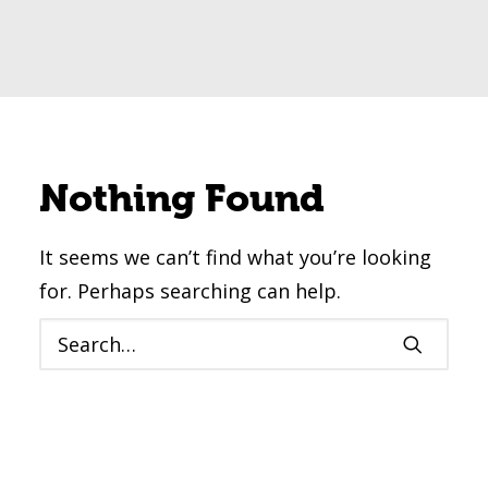
Nothing Found
It seems we can’t find what you’re looking
for. Perhaps searching can help.