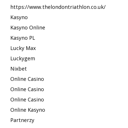
https://www.thelondontriathlon.co.uk/
Kasyno
Kasyno Online
Kasyno PL
Lucky Max
Luckygem
Nixbet
Online Casino
Online Casino
Online Casino
Online Kasyno
Partnerzy