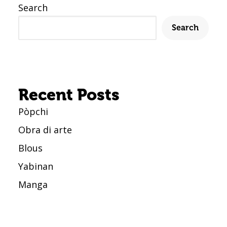
Search
Search
Recent Posts
Pòpchi
Obra di arte
Blous
Yabinan
Manga