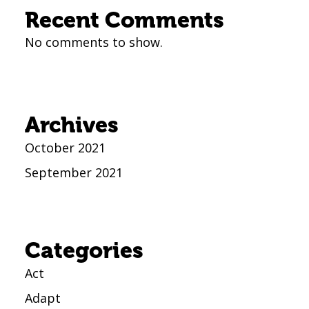
Recent Comments
No comments to show.
Archives
October 2021
September 2021
Categories
Act
Adapt