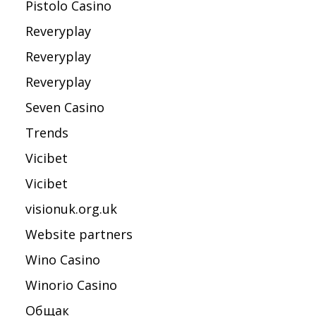
Pistolo Casino
Reveryplay
Reveryplay
Reveryplay
Seven Casino
Trends
Vicibet
Vicibet
visionuk.org.uk
Website partners
Wino Casino
Winorio Casino
Общак