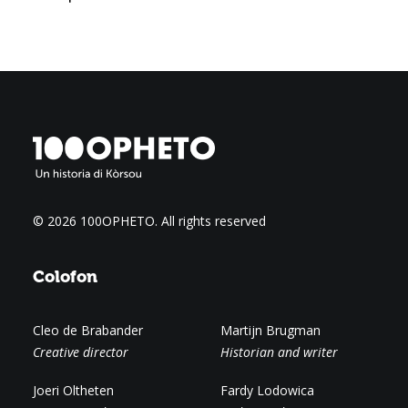
© 2026 100OPHETO.
All rights reserved
Colofon
Cleo de Brabander
Martijn Brugman
Creative director
Historian and writer
Joeri Oltheten
Fardy Lodowica