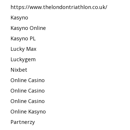
https://www.thelondontriathlon.co.uk/
Kasyno
Kasyno Online
Kasyno PL
Lucky Max
Luckygem
Nixbet
Online Casino
Online Casino
Online Casino
Online Kasyno
Partnerzy