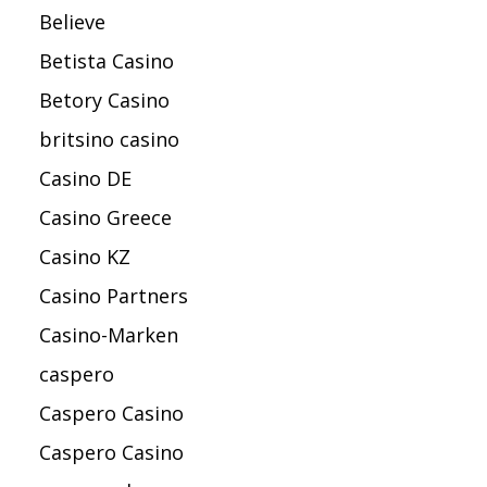
Believe
Betista Casino
Betory Casino
britsino casino
Casino DE
Casino Greece
Casino KZ
Casino Partners
Casino-Marken
caspero
Caspero Casino
Caspero Casino