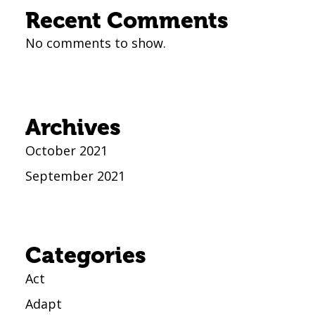
Recent Comments
No comments to show.
Archives
October 2021
September 2021
Categories
Act
Adapt