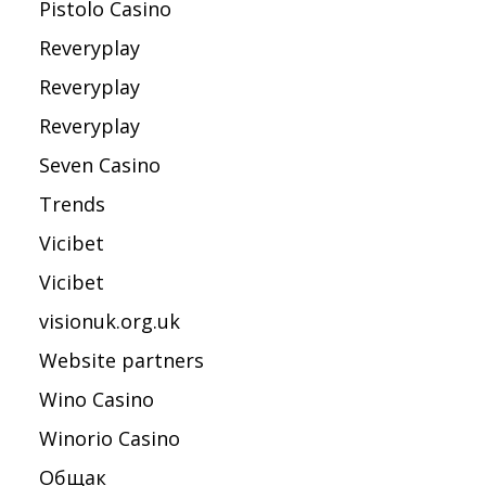
Pistolo Casino
Reveryplay
Reveryplay
Reveryplay
Seven Casino
Trends
Vicibet
Vicibet
visionuk.org.uk
Website partners
Wino Casino
Winorio Casino
Общак