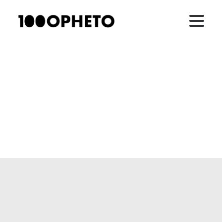
Curaçao
Bonaire
Aruba
Dutch Design Week
Exhibition Colombia
Winorio Casino