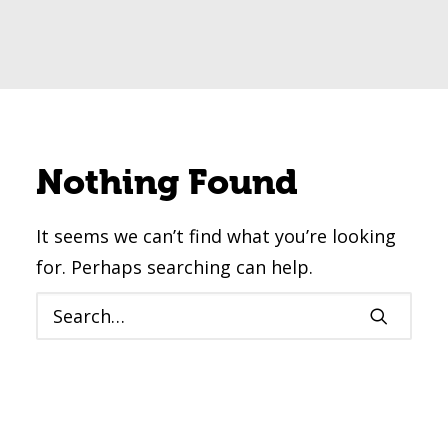
Nothing Found
It seems we can’t find what you’re looking
for. Perhaps searching can help.