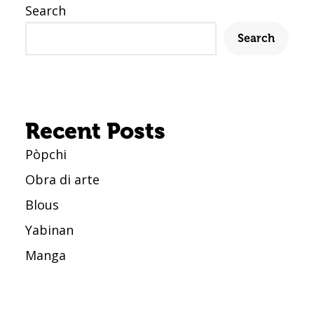
Search
Search
Recent Posts
Pòpchi
Obra di arte
Blous
Yabinan
Manga