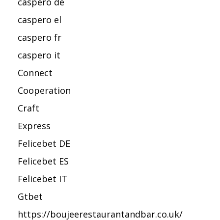
caspero de
caspero el
caspero fr
caspero it
Connect
Cooperation
Craft
Express
Felicebet DE
Felicebet ES
Felicebet IT
Gtbet
https://boujeerestaurantandbar.co.uk/