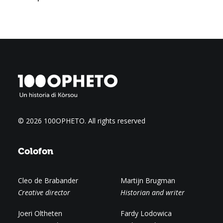
© 2026 100OPHETO.
All rights reserved
Colofon
Cleo de Brabander
Martijn Brugman
Creative director
Historian and writer
Joeri Oltheten
Fardy Lodowica