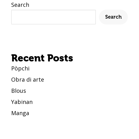
Search
Search
Recent Posts
Pòpchi
Obra di arte
Blous
Yabinan
Manga