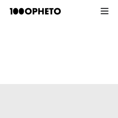
Curaçao
Bonaire
Aruba
Dutch Design Week
Exhibition Colombia
Reveryplay