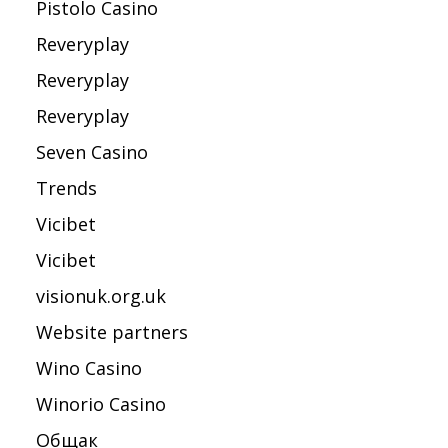
Pistolo Casino
Reveryplay
Reveryplay
Reveryplay
Seven Casino
Trends
Vicibet
Vicibet
visionuk.org.uk
Website partners
Wino Casino
Winorio Casino
Общак