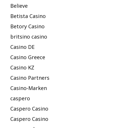
Believe
Betista Casino
Betory Casino
britsino casino
Casino DE
Casino Greece
Casino KZ
Casino Partners
Casino-Marken
caspero
Caspero Casino
Caspero Casino