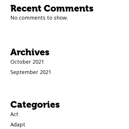
Recent Comments
No comments to show.
Archives
October 2021
September 2021
Categories
Act
Adapt