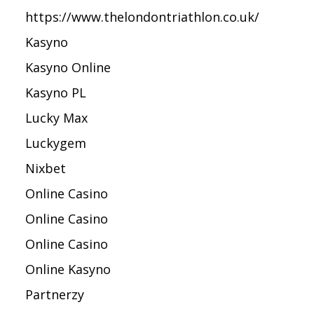
https://www.thelondontriathlon.co.uk/
Kasyno
Kasyno Online
Kasyno PL
Lucky Max
Luckygem
Nixbet
Online Casino
Online Casino
Online Casino
Online Kasyno
Partnerzy