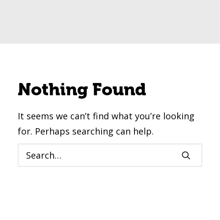
Nothing Found
It seems we can’t find what you’re looking
for. Perhaps searching can help.