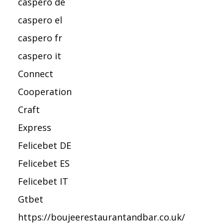
caspero de
caspero el
caspero fr
caspero it
Connect
Cooperation
Craft
Express
Felicebet DE
Felicebet ES
Felicebet IT
Gtbet
https://boujeerestaurantandbar.co.uk/