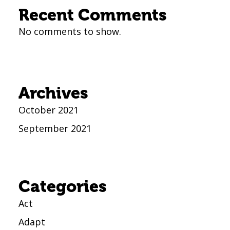
Recent Comments
No comments to show.
Archives
October 2021
September 2021
Categories
Act
Adapt