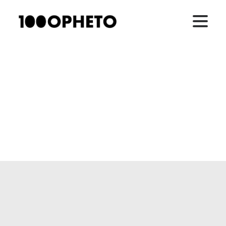
Curaçao
Bonaire
Aruba
Dutch Design Week
Exhibition Colombia
Felicebet IT