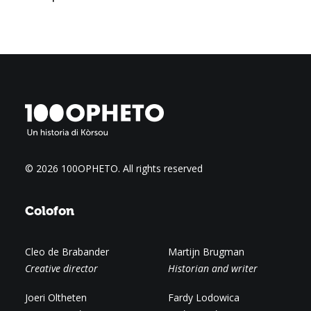
© 2026 100OPHETO.
All rights reserved
Colofon
Cleo de Brabander
Martijn Brugman
Creative director
Historian and writer
Joeri Oltheten
Fardy Lodowica