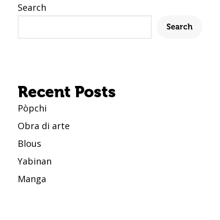
Search
Search
Recent Posts
Pòpchi
Obra di arte
Blous
Yabinan
Manga