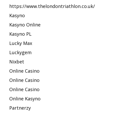
https://www.thelondontriathlon.co.uk/
Kasyno
Kasyno Online
Kasyno PL
Lucky Max
Luckygem
Nixbet
Online Casino
Online Casino
Online Casino
Online Kasyno
Partnerzy