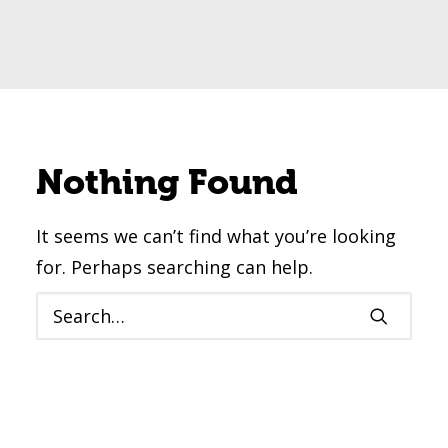
Nothing Found
It seems we can’t find what you’re looking
for. Perhaps searching can help.