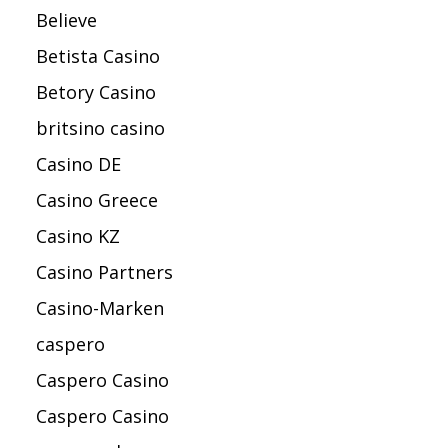
Believe
Betista Casino
Betory Casino
britsino casino
Casino DE
Casino Greece
Casino KZ
Casino Partners
Casino-Marken
caspero
Caspero Casino
Caspero Casino