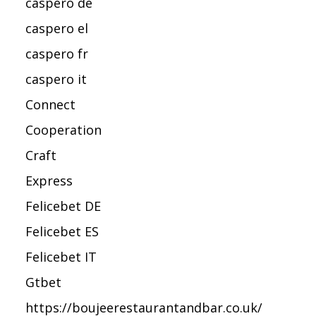
caspero de
caspero el
caspero fr
caspero it
Connect
Cooperation
Craft
Express
Felicebet DE
Felicebet ES
Felicebet IT
Gtbet
https://boujeerestaurantandbar.co.uk/