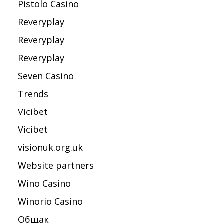
Pistolo Casino
Reveryplay
Reveryplay
Reveryplay
Seven Casino
Trends
Vicibet
Vicibet
visionuk.org.uk
Website partners
Wino Casino
Winorio Casino
Общак