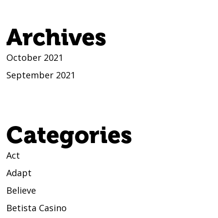
Archives
October 2021
September 2021
Categories
Act
Adapt
Believe
Betista Casino