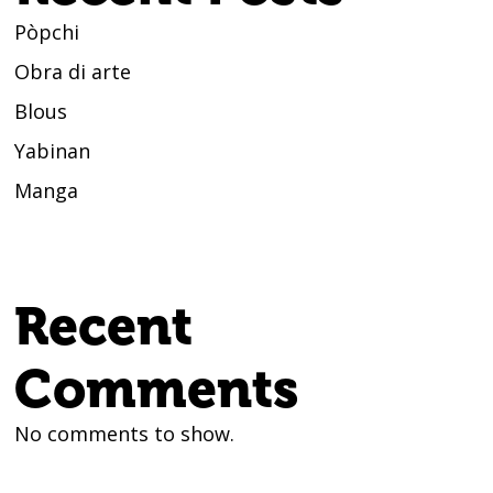
Pòpchi
Obra di arte
Blous
Yabinan
Manga
Recent
Comments
No comments to show.