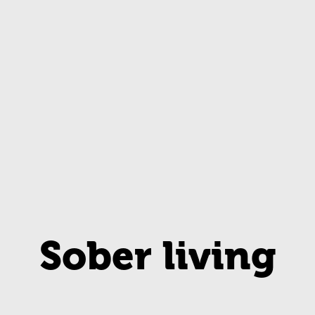
Sober living