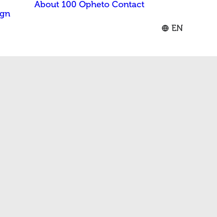
About 100 Opheto
Contact
ign
EN