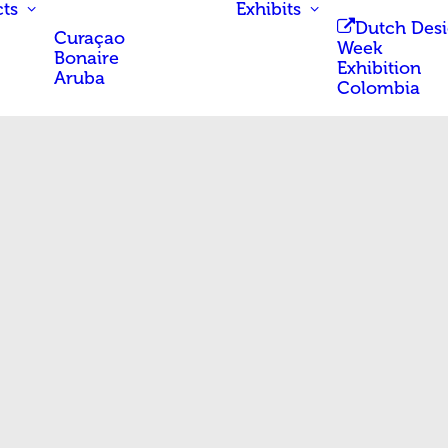
ts
Exhibits
Dutch Des
Curaçao
Week
Bonaire
Exhibition
Aruba
Colombia