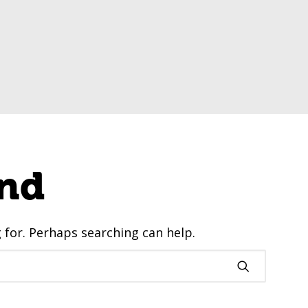
nd
g for. Perhaps searching can help.