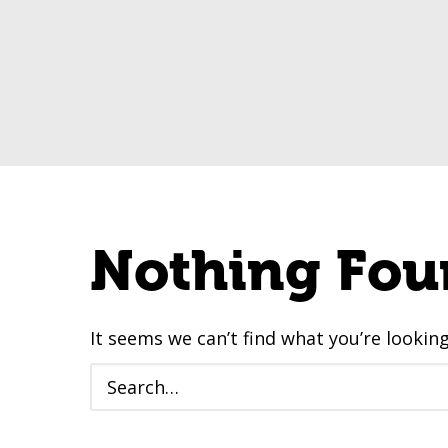
Nothing Fou
It seems we can’t find what you’re lookin