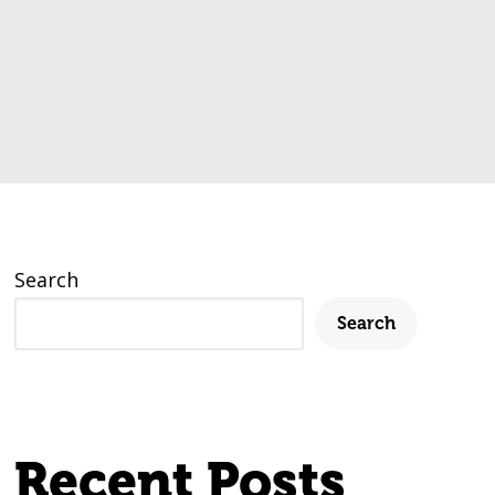
Search
Search
Recent Posts