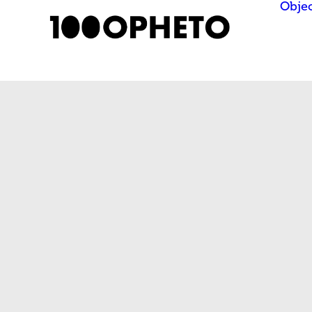
Objec